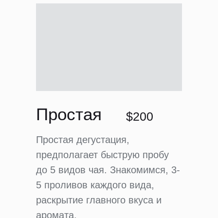
Простая
$200
Простая дегустация,
предполагает быструю пробу
до 5 видов чая. Знакомимся, 3-
5 проливов каждого вида,
раскрытие главного вкуса и
аромата.