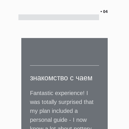
• 04
знакомство с чаем
Fantastic experience! I
was totally surprised that
my plan included a
personal guide - I now
know a lot about pottery