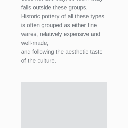
falls outside these groups.
Historic pottery of all these types
is often grouped as either fine
wares, relatively expensive and
well-made,
and following the aesthetic taste
of the culture.