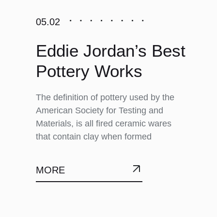
05.02
Eddie Jordan’s Best
Pottery Works
The definition of pottery used by the
American Society for Testing and
Materials, is all fired ceramic wares
that contain clay when formed
MORE