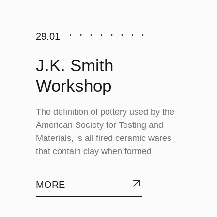
29.01
J.K. Smith
Workshop
The definition of pottery used by the
American Society for Testing and
Materials, is all fired ceramic wares
that contain clay when formed
MORE