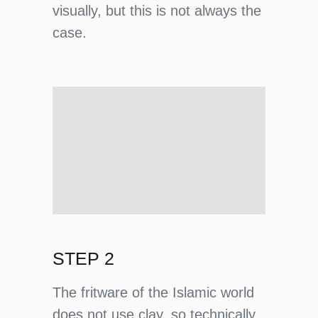
visually, but this is not always the
case.
STEP 2
The fritware of the Islamic world
does not use clay, so technically