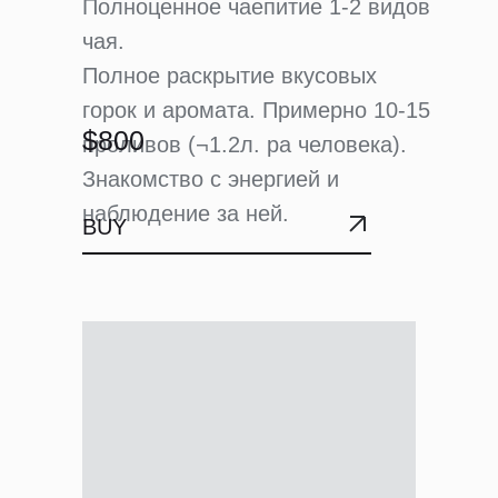
Полноценное чаепитие 1-2 видов
чая.
Полное раскрытие вкусовых
горок и аромата. Примерно 10-15
$800
проливов (¬1.2л. ра человека).
Знакомство с энергией и
наблюдение за ней.
BUY