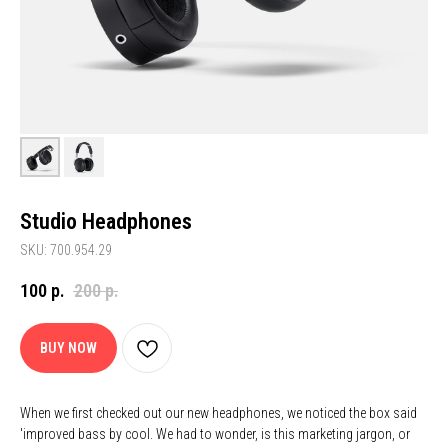
Studio Headphones
SKU: 700.954.29
100
р.
200
р.
BUY NOW
When we first checked out our new headphones, we noticed the box said
'improved bass by cool. We had to wonder, is this marketing jargon, or