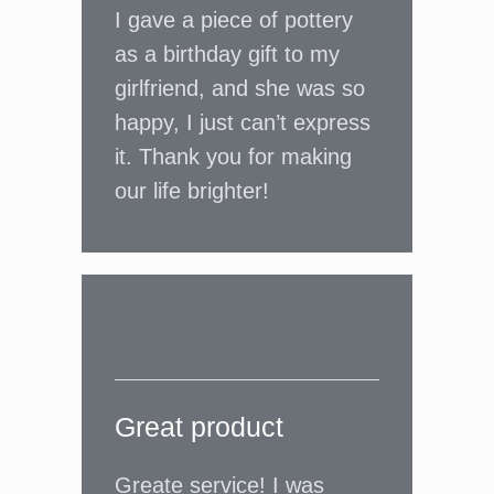
I gave a piece of pottery
as a birthday gift to my
girlfriend, and she was so
happy, I just can’t express
it. Thank you for making
our life brighter!
Great product
Greate service! I was