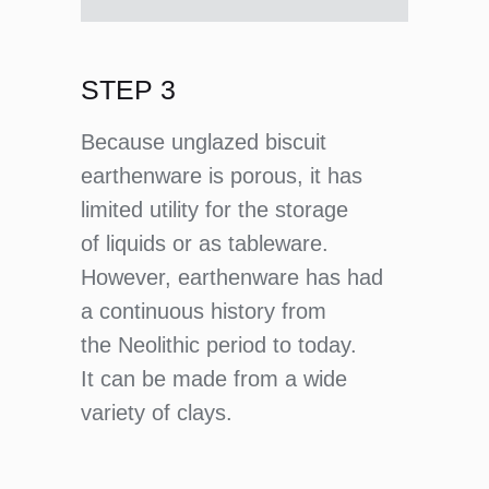
STEP 3
Because unglazed biscuit
earthenware is porous, it has
limited utility for the storage
of liquids or as tableware.
However, earthenware has had
a continuous history from
the Neolithic period to today.
It can be made from a wide
variety of clays.