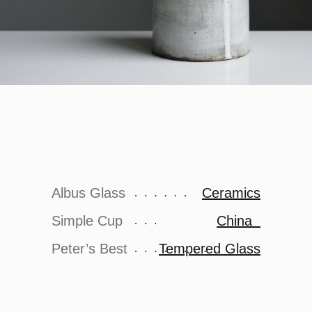
Albus Glass
Ceramics
Simple Cup
China
Peter’s Best
Tempered Glass