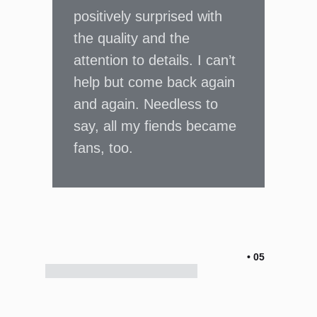
positively surprised with
the quality and the
attention to details. I can’t
help but come back again
and again. Needless to
say, all my fiends became
fans, too.
• 05