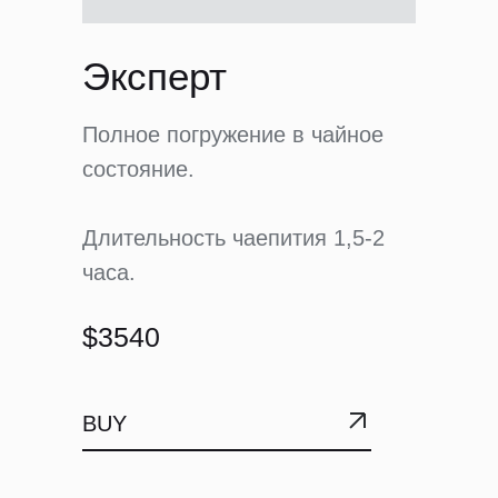
Эксперт
Полное погружение в чайное
состояние.
Длительность чаепития 1,5-2
часа.
$3540
BUY