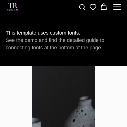
This template uses custom fonts.
See
the demo
and find the detailed guide to
connecting fonts at the bottom of the page.