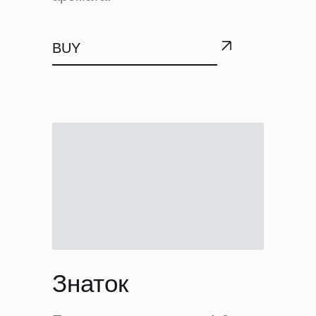
BUY
Знаток