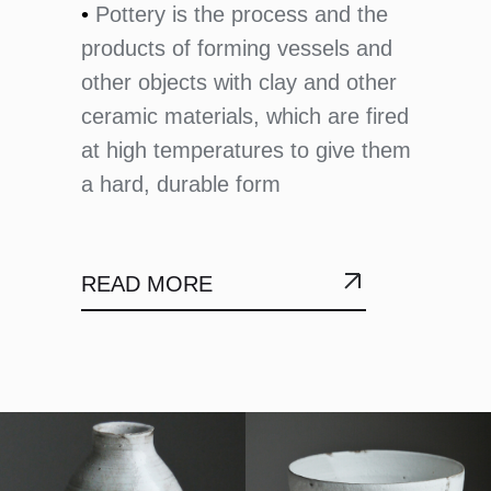
•
Pottery is the process and the
products of forming vessels and
other objects with clay and other
ceramic materials, which are fired
at high temperatures to give them
a hard, durable form
READ MORE