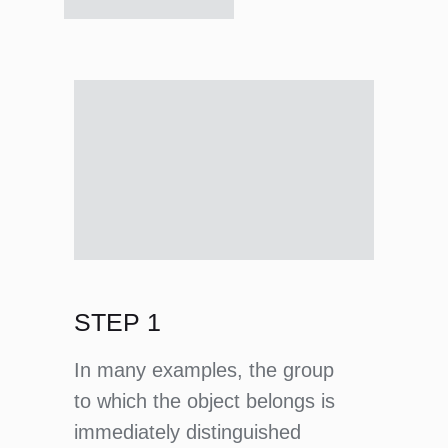
STEP 1
In many examples, the group
to which the object belongs is
immediately distinguished