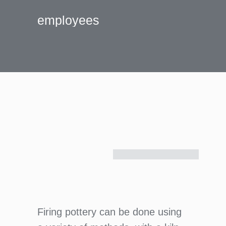
employees
Firing pottery can be done using