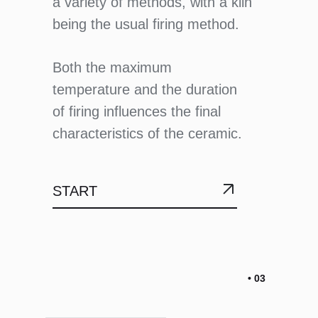
a variety of methods, with a kiln
being the usual firing method.
Both the maximum
temperature and the duration
of firing influences the final
characteristics of the ceramic.
START
• 03