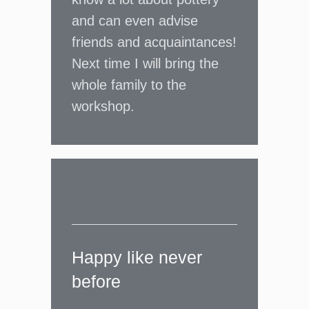
and can even advise
friends and acquaintances!
Next time I will bring the
whole family to the
workshop.
Happy like never
before