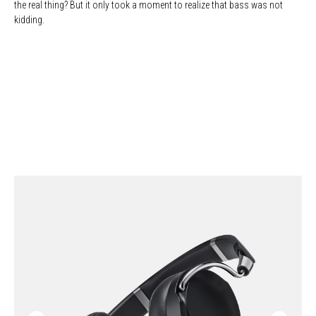
the real thing? But it only took a moment to realize that bass was not
kidding.