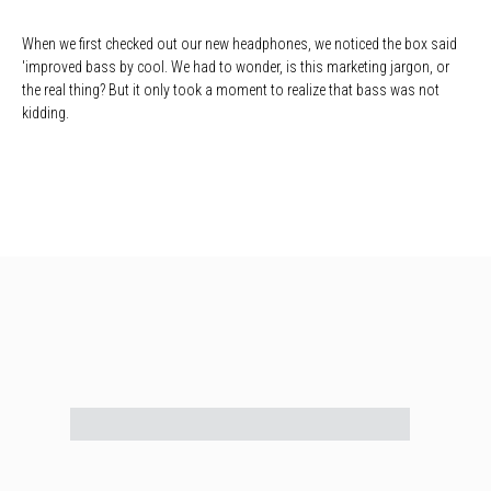
When we first checked out our new headphones, we noticed the box said
'improved bass by cool. We had to wonder, is this marketing jargon, or
the real thing? But it only took a moment to realize that bass was not
kidding.