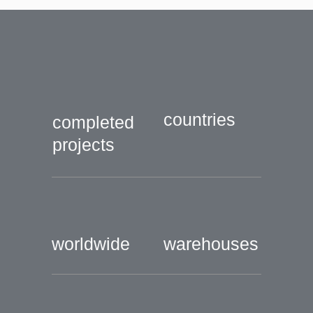
countries
completed
projects
worldwide
warehouses