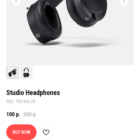
Studio Headphones
SKU: 700.954.29
100
р.
200
р.
BUY NOW