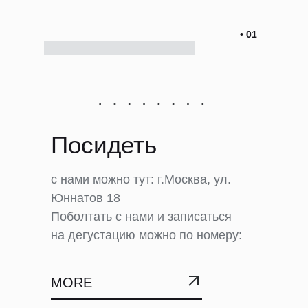
• 01
Посидеть
с нами можно тут: г.Москва, ул.
Юннатов 18
Поболтать с нами и записаться
на дегустацию можно по номеру:
MORE