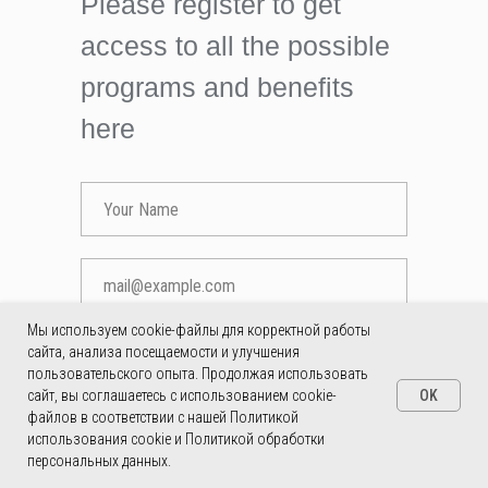
Please register to get
access to all the possible
programs and benefits
here
Мы используем cookie-файлы для корректной работы
сайта, анализа посещаемости и улучшения
SEND
пользовательского опыта. Продолжая использовать
OK
сайт, вы соглашаетесь с использованием cookie-
SUBMIT
файлов в соответствии с нашей Политикой
использования cookie и Политикой обработки
персональных данных.