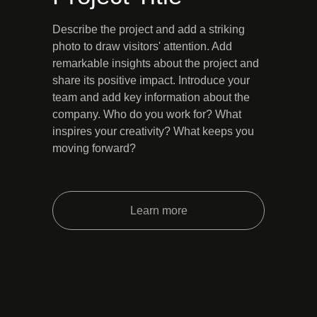
Describe the project and add a striking
photo to draw visitors' attention. Add
remarkable insights about the project and
share its positive impact. Introduce your
team and add key information about the
company. Who do you work for? What
inspires your creativity? What keeps you
moving forward?
Learn more