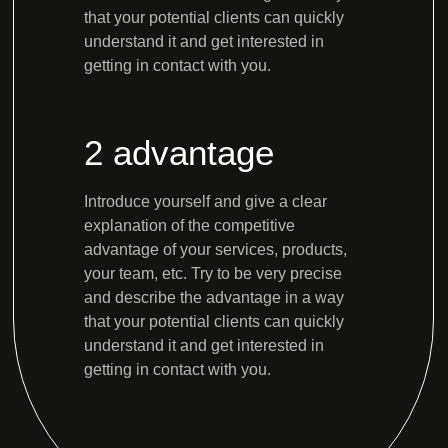
that your potential clients can quickly
understand it and get interested in
getting in contact with you.
2 advantage
Introduce yourself and give a clear
explanation of the competitive
advantage of your services, products,
your team, etc. Try to be very precise
and describe the advantage in a way
that your potential clients can quickly
understand it and get interested in
getting in contact with you.