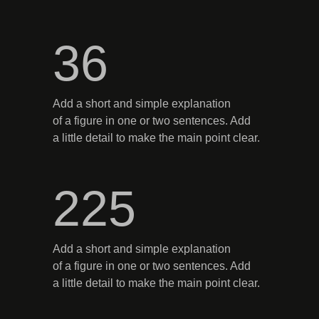
36
Add a short and simple explanation
of a figure in one or two sentences. Add
a little detail to make the main point clear.
225
Add a short and simple explanation
of a figure in one or two sentences. Add
a little detail to make the main point clear.