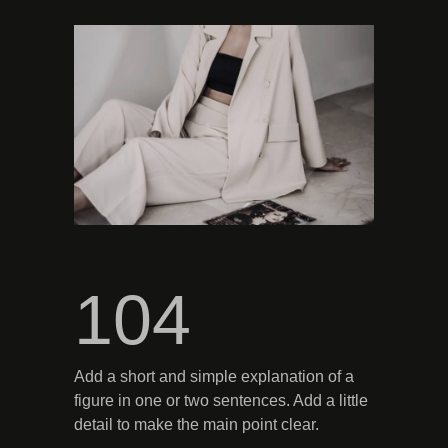
104
Add a short and simple explanation of a
figure in one or two sentences. Add a little
detail to make the main point clear.