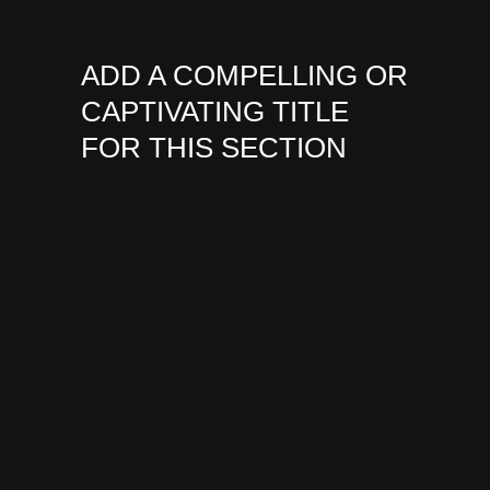
ADD A COMPELLING OR
CAPTIVATING TITLE
FOR THIS SECTION