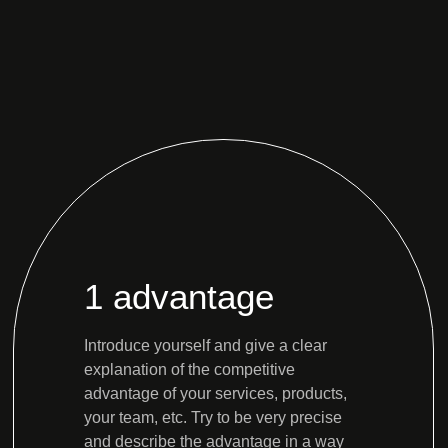
1 advantage
Introduce yourself and give a clear
explanation of the competitive
advantage of your services, products,
your team, etc. Try to be very precise
and describe the advantage in a way