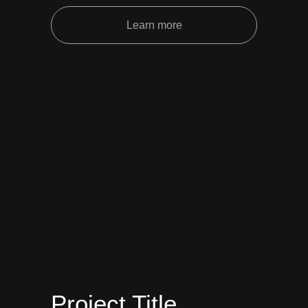
Learn more
Project Title