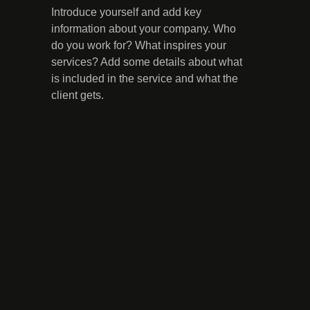
Introduce yourself and add key
information about your company. Who
do you work for? What inspires your
services? Add some details about what
is included in the service and what the
client gets.