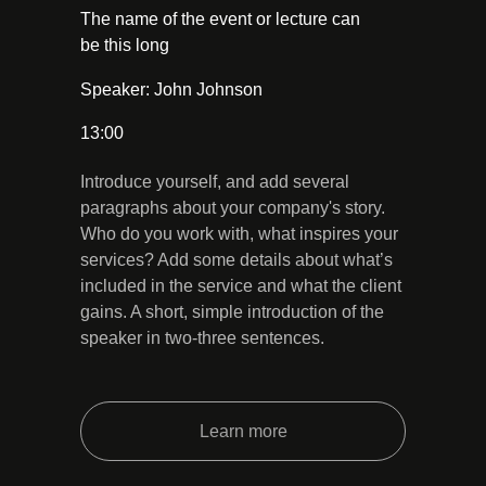
The name of the event or lecture can
be this long
Speaker: John Johnson
13:00
Introduce yourself, and add several
paragraphs about your company's story.
Who do you work with, what inspires your
services? Add some details about what’s
included in the service and what the client
gains. A short, simple introduction of the
speaker in two-three sentences.
Learn more