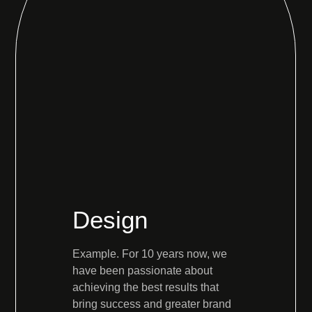
Design
Example. For 10 years now, we
have been passionate about
achieving the best results that
bring success and greater brand