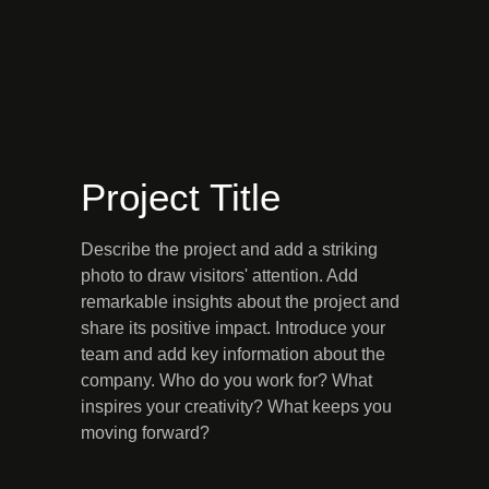
Project Title
Describe the project and add a striking
photo to draw visitors' attention. Add
remarkable insights about the project and
share its positive impact. Introduce your
team and add key information about the
company. Who do you work for? What
inspires your creativity? What keeps you
moving forward?