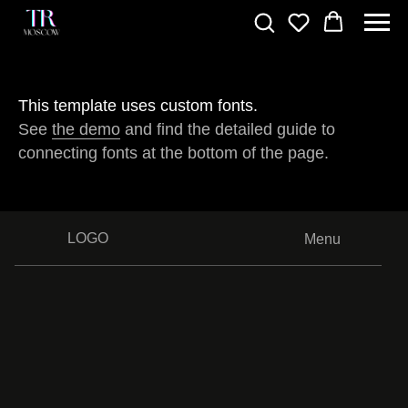
This template uses custom fonts.
See
the demo
and find the detailed guide to
connecting fonts at the bottom of the page.
LOGO
Menu