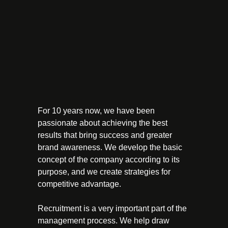
For 10 years now, we have been
passionate about achieving the best
results that bring success and greater
brand awareness. We develop the basic
concept of the company according to its
purpose, and we create strategies for
competitive advantage.
Recruitment is a very important part of the
management process. We help draw