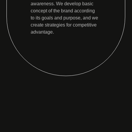
awareness. We develop basic
concept of the brand according
to its goals and purpose, and we
create strategies for competitive
advantage.