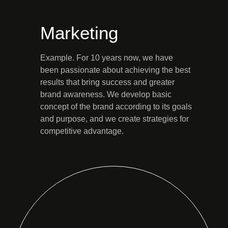
Marketing
Example. For 10 years now, we have
been passionate about achieving the best
results that bring success and greater
brand awareness. We develop basic
concept of the brand according to its goals
and purpose, and we create strategies for
competitive advantage.