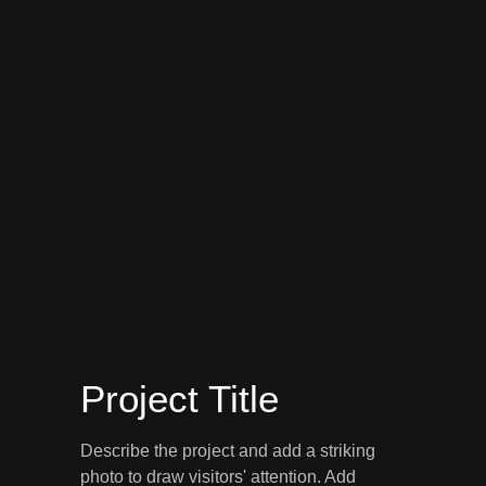
Project Title
Describe the project and add a striking
photo to draw visitors' attention. Add