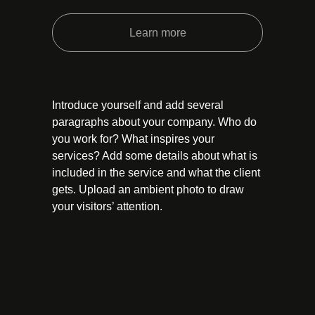
Learn more
Introduce yourself and add several
paragraphs about your company. Who do
you work for? What inspires your
services? Add some details about what is
included in the service and what the client
gets. Upload an ambient photo to draw
your visitors’ attention.