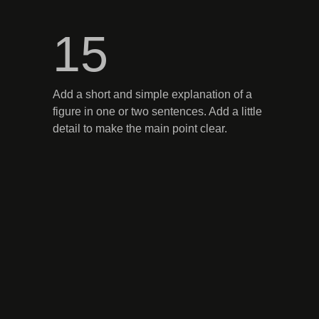
15
Add a short and simple explanation of a
figure in one or two sentences. Add a little
detail to make the main point clear.