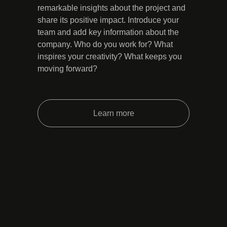
remarkable insights about the project and
share its positive impact. Introduce your
team and add key information about the
company. Who do you work for? What
inspires your creativity? What keeps you
moving forward?
Learn more