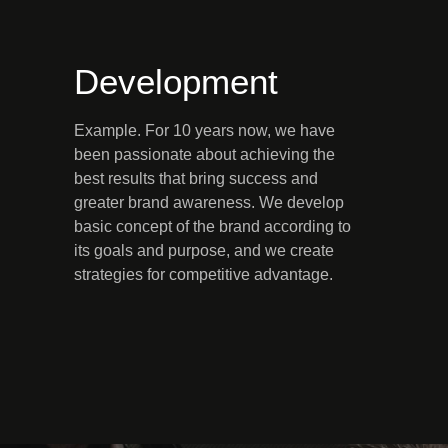
Development
Example. For 10 years now, we have
been passionate about achieving the
best results that bring success and
greater brand awareness. We develop
basic concept of the brand according to
its goals and purpose, and we create
strategies for competitive advantage.