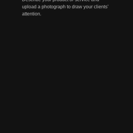
upload a photograph to draw your clients’
attention.