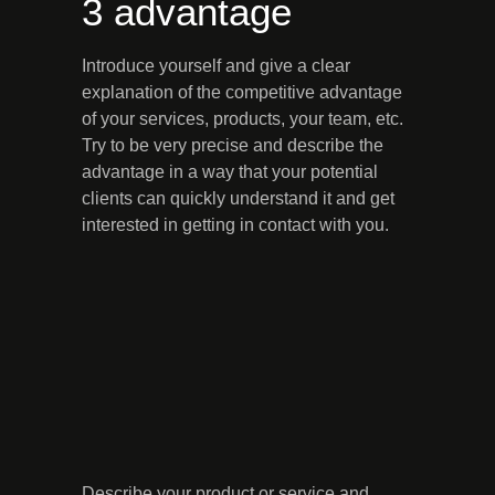
3 advantage
Introduce yourself and give a clear
explanation of the competitive advantage
of your services, products, your team, etc.
Try to be very precise and describe the
advantage in a way that your potential
clients can quickly understand it and get
interested in getting in contact with you.
Describe your product or service and