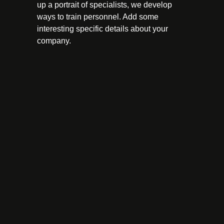
up a portrait of specialists, we develop
ways to train personnel. Add some
interesting specific details about your
company.