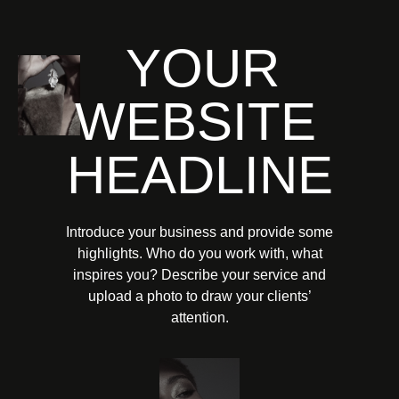
YOUR
WEBSITE
HEADLINE
Introduce your business and provide some
highlights. Who do you work with, what
inspires you? Describe your service and
upload a photo to draw your clients’
attention.